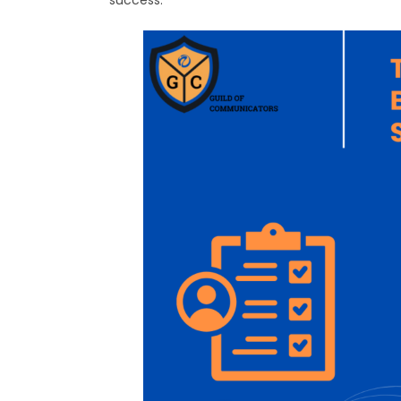
success.