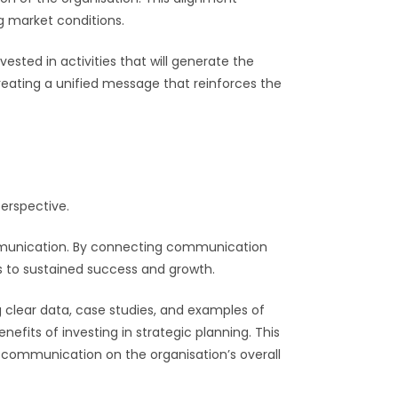
g market conditions.
sted in activities that will generate the
reating a unified message that reinforces the
perspective.
ommunication. By connecting communication
 to sustained success and growth.
g clear data, case studies, and examples of
its of investing in strategic planning. This
f communication on the organisation’s overall