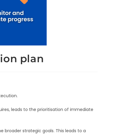
ion plan
xecution.
es, leads to the prioritisation of immediate
e broader strategic goals. This leads to a