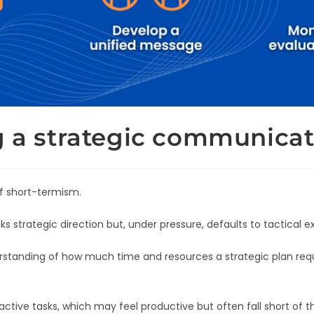
g a strategic communicat
f short-termism.
strategic direction but, under pressure, defaults to tactical e
tanding of how much time and resources a strategic plan requir
active tasks, which may feel productive but often fall short of th