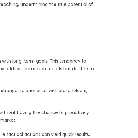
aching, undermining the true potential of
gn with long-term goals. This tendency to
ay address immediate needs but do little to
stronger relationships with stakeholders,
ithout having the chance to proactively
 market.
 tactical actions can yield quick results,