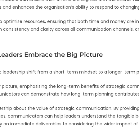
s and enhances the organisation’s ability to respond to changin
 optimise resources, ensuring that both time and money are inve
in consistency and clarity across all communication channels, c
 Leaders Embrace the Big Picture
 leadership shift from a short-term mindset to a longer-term 
er picture, emphasising the long-term benefits of strategic c
municators can demonstrate how long-term planning contributes
adership about the value of strategic communication. By providin
, communicators can help leaders understand the tangible benef
ly on immediate deliverables to considering the wider impact o