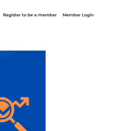
Register to be a member
Member Login