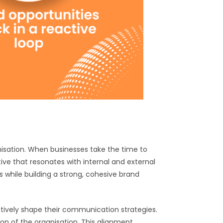
isation. When businesses take the time to
ive that resonates with internal and external
while building a strong, cohesive brand
ctively shape their communication strategies.
ion of the organisation. This alignment