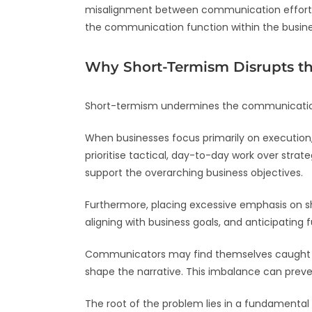
misalignment between communication efforts 
the communication function within the busine
Why Short-Termism Disrupts 
Short-termism undermines the communication
When businesses focus primarily on execution, 
prioritise tactical, day-to-day work over str
support the overarching business objectives.
Furthermore, placing excessive emphasis on sho
aligning with business goals, and anticipating 
Communicators may find themselves caught in
shape the narrative. This imbalance can preven
The root of the problem lies in a fundamental 