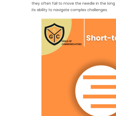
they often fail to move the needle in the long
its ability to navigate complex challenges.