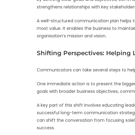
strengthens relationships with key stakeholder
A well-structured communication plan helps to
most value. It enables the business to mainta
organisation’s mission and vision.
Shifting Perspectives: Helping
Communicators can take several steps to help
One immediate action is to present the bigg
goals with broader business objectives, com
A key part of this shift involves educating le
successful long-term communication strategies
can shift the conversation from focusing sole
success.