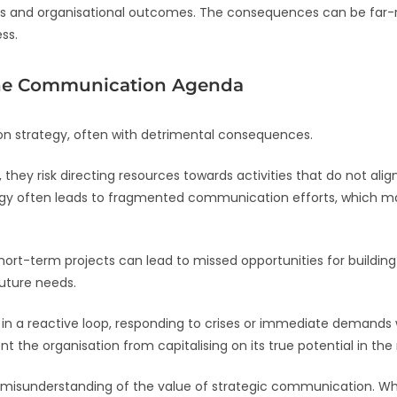
and organisational outcomes. The consequences can be far-re
ss.
the Communication Agenda
 strategy, often with detrimental consequences.
they risk directing resources towards activities that do not ali
ategy often leads to fragmented communication efforts, which m
rt-term projects can lead to missed opportunities for building 
future needs.
 a reactive loop, responding to crises or immediate demands w
t the organisation from capitalising on its true potential in the
misunderstanding of the value of strategic communication. While