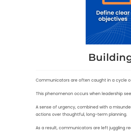
Buildin
Communicators are often caught in a cycle o
This phenomenon occurs when leadership seeks 
A sense of urgency, combined with a misunders
actions over thoughtful, long-term planning.
As a result, communicators are left juggling re