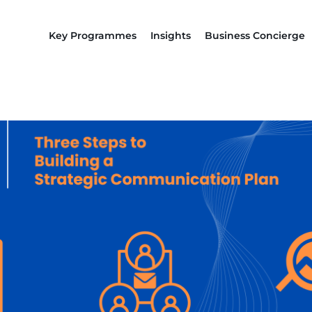
Key Programmes
Insights
Business Concierge