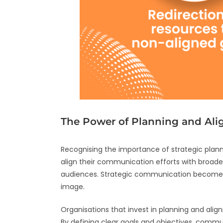
The Power of Planning and Al
Recognising the importance of strategic plan
align their communication efforts with broader
audiences. Strategic communication becomes an
image.
Organisations that invest in planning and ali
By defining clear goals and objectives, commun