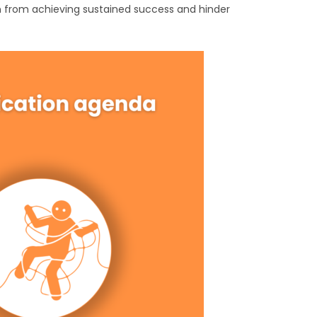
ion from achieving sustained success and hinder