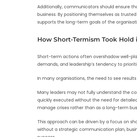
Additionally, communicators should ensure that
business. By positioning themselves as trust
supports the long-term goals of the organisat
How Short-Termism Took Hold 
Short-term actions often overshadow well-plan
demands, and leadership’s tendency to prioriti
In many organisations, the need to see results 
Many leaders may not fully understand the c
quickly executed without the need for detaile
manage crises rather than as a long-term bus
This approach can be driven by a focus on sho
without a strategic communication plan, busine