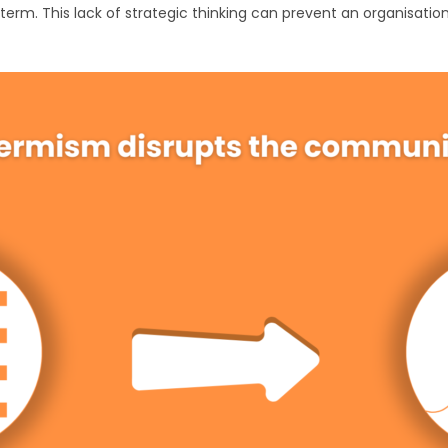
 term. This lack of strategic thinking can prevent an organisat