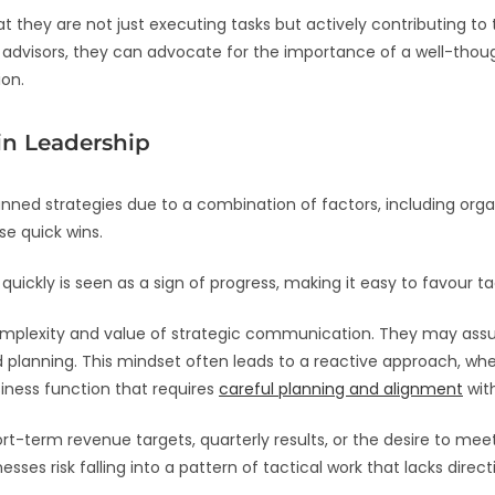
 they are not just executing tasks but actively contributing to 
ed advisors, they can advocate for the importance of a well-th
ion.
in Leadership
ned strategies due to a combination of factors, including orga
se quick wins.
quickly is seen as a sign of progress, making it easy to favour t
omplexity and value of strategic communication. They may as
d planning. This mindset often leads to a reactive approach, wh
iness function that requires
careful planning and alignment
with
rt-term revenue targets, quarterly results, or the desire to 
sses risk falling into a pattern of tactical work that lacks dir