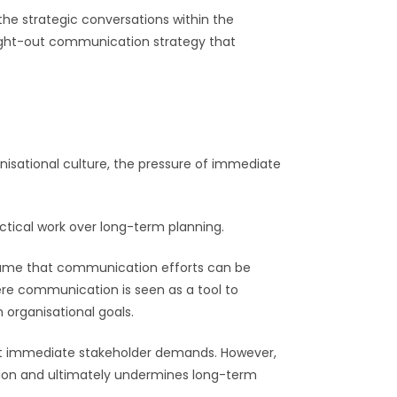
the strategic conversations within the
ought-out communication strategy that
nisational culture, the pressure of immediate
actical work over long-term planning.
sume that communication efforts can be
ere communication is seen as a tool to
 organisational goals.
meet immediate stakeholder demands. However,
ection and ultimately undermines long-term