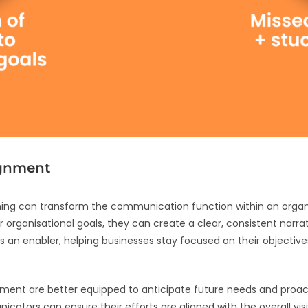
ignment
ning can transform the communication function within an organ
 organisational goals, they can create a clear, consistent narrat
 enabler, helping businesses stay focused on their objectives 
gnment are better equipped to anticipate future needs and proa
icators can ensure their efforts are aligned with the overall vis