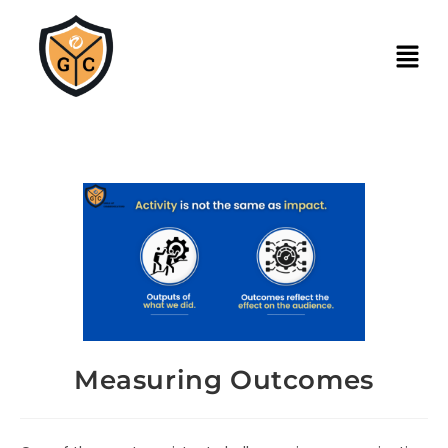
Measuring Outcomes