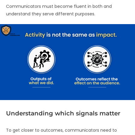
Communicators must become fluent in both and
understand they serve different purposes.
Understanding which signals matter
To get closer to outcomes, communicators need to