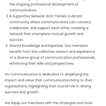
the ongoing professional development of
communicators.
A Supportive Network: GOC fosters a vibrant
community where communicators can connect,
collaborate, and support each other, creating a
network that champions mutual growth and
success.
Shared Knowledge and Expertise: Our members
benefit from the collective wisdom and experience
of a diverse group of communication professionals,
enhancing their skills and perspectives.
Go Communicators is dedicated to amplifying the
impact and value that communicators bring to their
organisations, highlighting their crucial role in driving
success and growth.
We equip our members with the strategies and tools