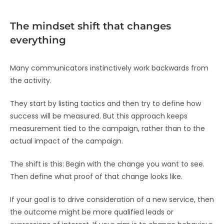
The mindset shift that changes
everything
Many communicators instinctively work backwards from
the activity.
They start by listing tactics and then try to define how
success will be measured. But this approach keeps
measurement tied to the campaign, rather than to the
actual impact of the campaign.
The shift is this: Begin with the change you want to see.
Then define what proof of that change looks like.
If your goal is to drive consideration of a new service, then
the outcome might be more qualified leads or