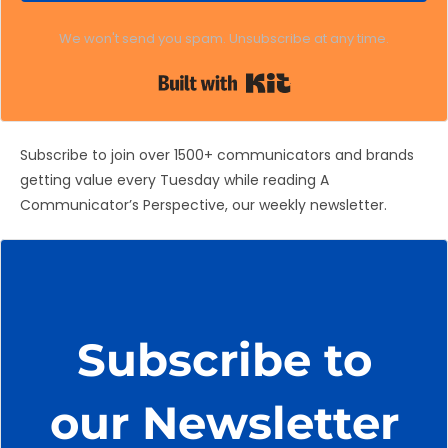
We won't send you spam. Unsubscribe at any time.
Built with Kit
Subscribe to join over 1500+ communicators and brands
getting value every Tuesday while reading A
Communicator’s Perspective, our weekly newsletter.
Subscribe to
our Newsletter