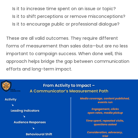
Is it to increase time spent on an issue or topic?
Is it to shift perceptions or remove misconceptions?
Is it to encourage public or professional dialogue?
These are all valid outcomes. They require different
forms of measurement than sales data—but are no less
important to campaign success. When done well, this
approach helps bridge the gap between communication
efforts and long-term impact.