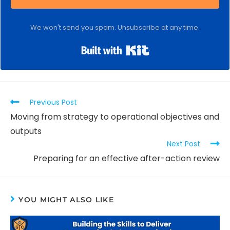
We won't send you spam. Unsubscribe at any time.
Built with Kit
Previous Post
Moving from strategy to operational objectives and
outputs
Next Post
Preparing for an effective after-action review
YOU MIGHT ALSO LIKE