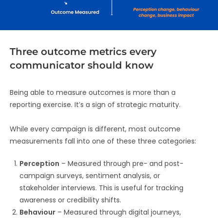
Three outcome metrics every
communicator should know
Being able to measure outcomes is more than a
reporting exercise. It’s a sign of strategic maturity.
While every campaign is different, most outcome
measurements fall into one of these three categories:
Perception
– Measured through pre- and post-
campaign surveys, sentiment analysis, or
stakeholder interviews. This is useful for tracking
awareness or credibility shifts.
Behaviour
– Measured through digital journeys,