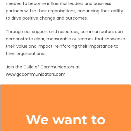
needed to become influential leaders and business
partners within their organisations, enhancing their ability
to drive positive change and outcomes.
Through our support and resources, communicators can
demonstrate clear, measurable outcomes that showcase
their value and impact, reinforcing their importance to
their organisations.
Join the Guild of Communicators at
www.gocommunicators.com
We want to