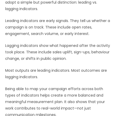
adopt a simple but powerful distinction: leading vs.
lagging indicators.
Leading indicators are early signals. They tell us whether a
campaign is on track. These include open rates,
engagement, search volume, or early interest.
Lagging indicators show what happened after the activity
took place. These include sales uplift, sign-ups, behaviour
change, or shifts in public opinion.
Most outputs are leading indicators. Most outcomes are
lagging indicators.
Being able to map your campaign efforts across both
types of indicators helps create a more balanced and
meaningful measurement plan. It also shows that your
work contributes to real-world impact—not just
communication milestones.