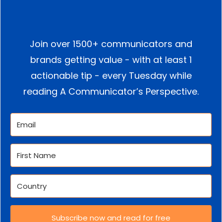
Join over 1500+ communicators and
brands getting value - with at least 1
actionable tip - every Tuesday while
reading A Communicator’s Perspective.
Subscribe now and read for free