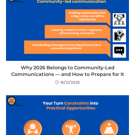
Why 2026 Belongs to Community-Led
Communications — and How to Prepare for It
16/12/2025