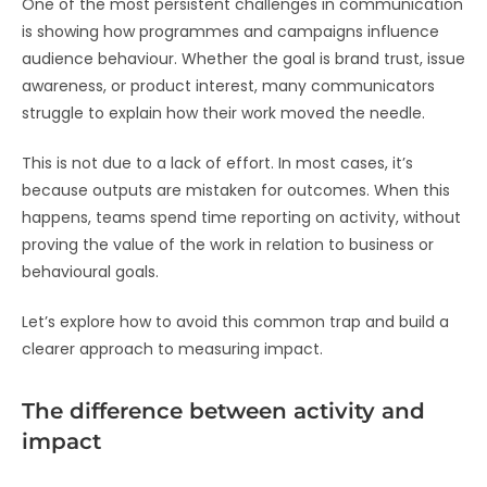
One of the most persistent challenges in communication
is showing how programmes and campaigns influence
audience behaviour. Whether the goal is brand trust, issue
awareness, or product interest, many communicators
struggle to explain how their work moved the needle.
This is not due to a lack of effort. In most cases, it’s
because outputs are mistaken for outcomes. When this
happens, teams spend time reporting on activity, without
proving the value of the work in relation to business or
behavioural goals.
Let’s explore how to avoid this common trap and build a
clearer approach to measuring impact.
The difference between activity and
impact