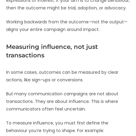
expressions of interest. If your aim is to change behaviour,
then the outcome might be trial, adoption, or advocacy.
Working backwards from the outcome—not the output—
aligns your entire campaign around impact.
Measuring influence, not just
transactions
In some cases, outcomes can be measured by clear
actions, like sign-ups or conversions.
But many communication campaigns are not about
transactions. They are about influence. This is where
communicators often feel uncertain.
To measure influence, you must first define the
behaviour you’re trying to shape. For example: