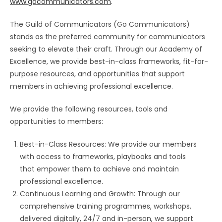
www.gocommunicators.com
.
The Guild of Communicators (Go Communicators)
stands as the preferred community for communicators
seeking to elevate their craft. Through our Academy of
Excellence, we provide best-in-class frameworks, fit-for-
purpose resources, and opportunities that support
members in achieving professional excellence.
We provide the following resources, tools and
opportunities to members:
Best-in-Class Resources: We provide our members
with access to frameworks, playbooks and tools
that empower them to achieve and maintain
professional excellence.
Continuous Learning and Growth: Through our
comprehensive training programmes, workshops,
delivered digitally, 24/7 and in-person, we support