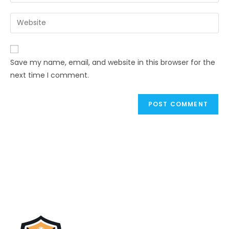
Save my name, email, and website in this browser for the
next time I comment.