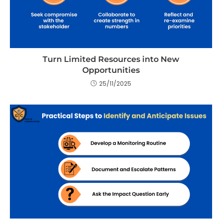
Turn Limited Resources into New
Opportunities
25/11/2025