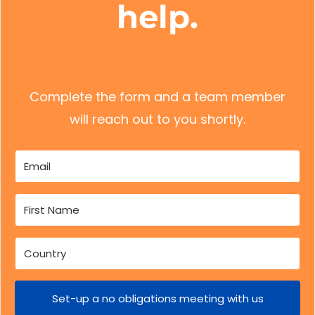
help.
Complete the form and a team member
will reach out to you shortly.
Set-up a no obligations meeting with us