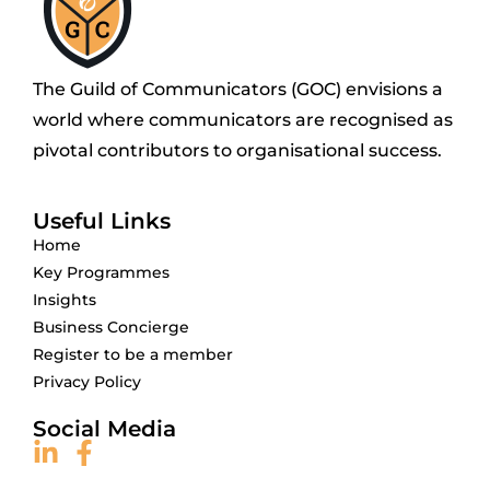
The Guild of Communicators (GOC) envisions a
world where communicators are recognised as
pivotal contributors to organisational success.
Useful Links
Home
Key Programmes
Insights
Business Concierge
Register to be a member
Privacy Policy
Social Media