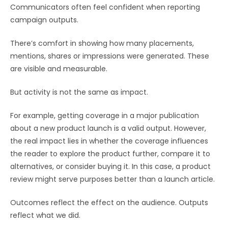
Communicators often feel confident when reporting
campaign outputs.
There’s comfort in showing how many placements,
mentions, shares or impressions were generated. These
are visible and measurable.
But activity is not the same as impact.
For example, getting coverage in a major publication
about a new product launch is a valid output. However,
the real impact lies in whether the coverage influences
the reader to explore the product further, compare it to
alternatives, or consider buying it. In this case, a product
review might serve purposes better than a launch article.
Outcomes reflect the effect on the audience. Outputs
reflect what we did.