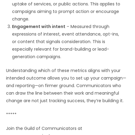
uptake of services, or public actions. This applies to
campaigns aiming to prompt action or encourage
change.
Engagement with intent
– Measured through
expressions of interest, event attendance, opt-ins,
or content that signals consideration. This is
especially relevant for brand-building or lead-
generation campaigns.
Understanding which of these metrics aligns with your
intended outcome allows you to set up your campaign—
and reporting—on firmer ground. Communicators who
can draw the line between their work and meaningful
change are not just tracking success, they’re building it.
*****
Join the Guild of Communicators at