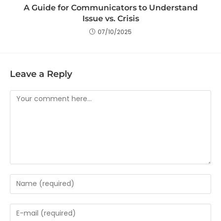
A Guide for Communicators to Understand
Issue vs. Crisis
07/10/2025
Leave a Reply