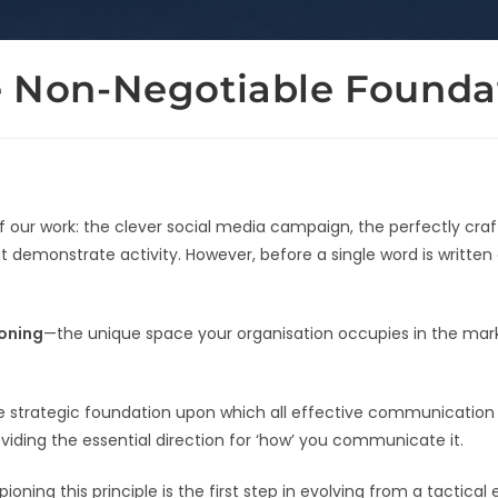
he Non-Negotiable Founda
 of our work: the clever social media campaign, the perfectly c
t demonstrate activity. However, before a single word is written
ioning
—the unique space your organisation occupies in the mark
 the strategic foundation upon which all effective communication 
roviding the essential direction for ‘how’ you communicate it.
ng this principle is the first step in evolving from a tactical e