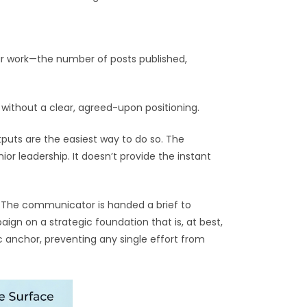
ur work—the number of posts published,
without a clear, agreed-upon positioning.
puts are the easiest way to do so. The
or leadership. It doesn’t provide the instant
e. The communicator is handed a brief to
gn on a strategic foundation that is, at best,
ic anchor, preventing any single effort from