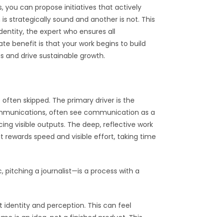
, you can propose initiatives that actively
s strategically sound and another is not. This
dentity, the expert who ensures all
te benefit is that your work begins to build
s and drive sustainable growth.
often skipped. The primary driver is the
 communications, often see communication as a
ing visible outputs. The deep, reflective work
at rewards speed and visible effort, taking time
 pitching a journalist—is a process with a
t identity and perception. This can feel