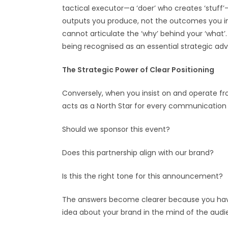
tactical executor—a ‘doer’ who creates ‘stuff’
outputs you produce, not the outcomes you inf
cannot articulate the ‘why’ behind your ‘what’
being recognised as an essential strategic adv
The Strategic Power of Clear Positioning
Conversely, when you insist on and operate fro
acts as a North Star for every communication d
Should we sponsor this event?
Does this partnership align with our brand?
Is this the right tone for this announcement?
The answers become clearer because you have a
idea about your brand in the mind of the audie