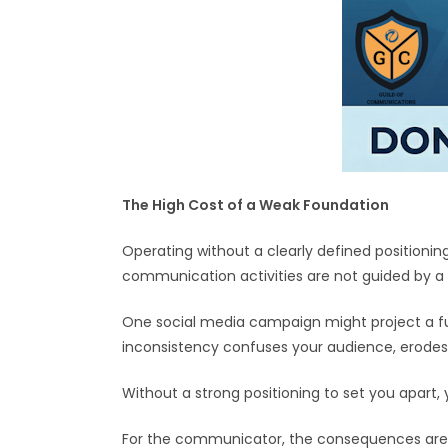
The High Cost of a Weak Foundation
Operating without a clearly defined positioni
communication activities are not guided by a 
One social media campaign might project a fun
inconsistency confuses your audience, erodes 
Without a strong positioning to set you apart
For the communicator, the consequences are equ