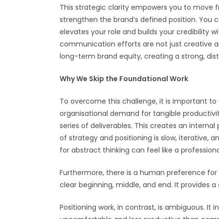
This strategic clarity empowers you to move fro
strengthen the brand’s defined position. You c
elevates your role and builds your credibility 
communication efforts are not just creative an
long-term brand equity, creating a strong, di
Why We Skip the Foundational Work
To overcome this challenge, it is important to
organisational demand for tangible productiv
series of deliverables. This creates an intern
of strategy and positioning is slow, iterative, 
for abstract thinking can feel like a professional
Furthermore, there is a human preference for c
clear beginning, middle, and end. It provides
Positioning work, in contrast, is ambiguous. It