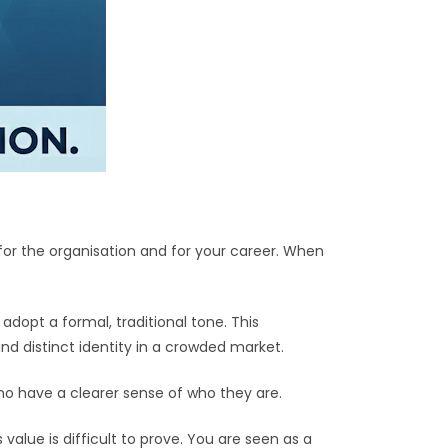
or the organisation and for your career. When
dopt a formal, traditional tone. This
d distinct identity in a crowded market.
o have a clearer sense of who they are.
alue is difficult to prove. You are seen as a