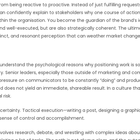
m being reactive to proactive. Instead of just fulfilling requests
an confidently explain to stakeholders why one course of action i
within the organisation. You become the guardian of the brand’s i
d well-executed, but are also strategically coherent. The ultima
stinct, and resonant perception that can weather market change
 understand the psychological reasons why positioning work is so 
ity. Senior leaders, especially those outside of marketing and
al pressure on communicators to be constantly “doing” and produc
and does not yield an immediate, shareable result. In a culture th
 risk.
ertainty. Tactical execution—writing a post, designing a graphic,
 a sense of control and accomplishment.
 involves research, debate, and wrestling with complex ideas abou