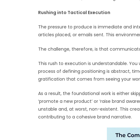
Rushing into Tactical Execution
The pressure to produce is immediate and int
articles placed, or emails sent. This environm
The challenge, therefore, is that communicato
This rush to execution is understandable. You
process of defining positioning is abstract, ti
gratification that comes from seeing your work 
As a result, the foundational work is either 
‘promote a new product’ or ‘raise brand aware
unstable and, at worst, non-existent. This crea
contributing to a cohesive brand narrative.