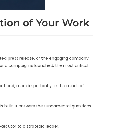
tion of Your Work
rafted press release, or the engaging company
 or a campaign is launched, the most critical
et and, more importantly, in the minds of
is built. It answers the fundamental questions
xecutor to a strategic leader.