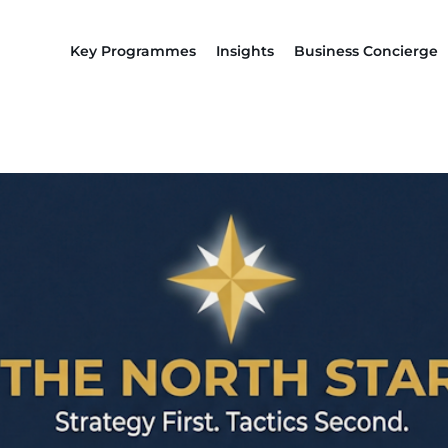
Key Programmes
Insights
Business Concierge