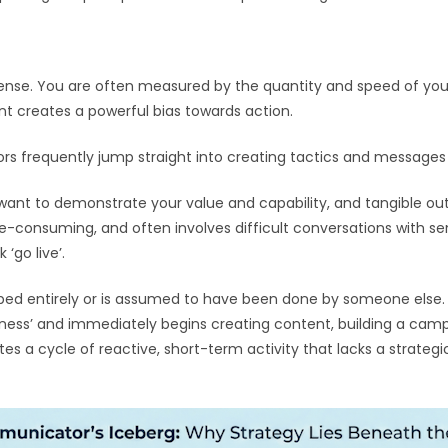
ense. You are often measured by the quantity and speed of yo
ent creates a powerful bias towards action.
rs frequently jump straight into creating tactics and messages 
 want to demonstrate your value and capability, and tangible out
me-consuming, and often involves difficult conversations with seni
‘go live’.
skipped entirely or is assumed to have been done by someone els
ness’ and immediately begins creating content, building a campai
tes a cycle of reactive, short-term activity that lacks a strateg