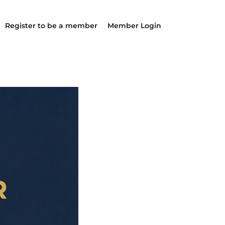
Register to be a member
Member Login