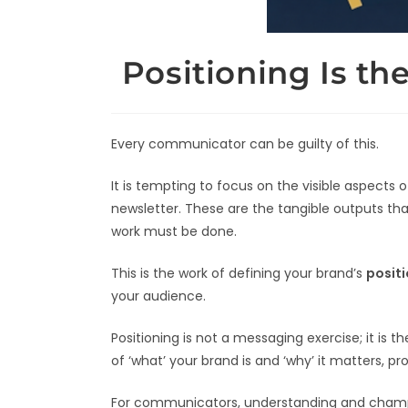
Positioning Is t
Every communicator can be guilty of this.
It is tempting to focus on the visible aspects
newsletter. These are the tangible outputs tha
work must be done.
This is the work of defining your brand’s
posit
your audience.
Positioning is not a messaging exercise; it is
of ‘what’ your brand is and ‘why’ it matters, p
For communicators, understanding and championi