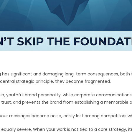
ng has significant and damaging long-term consequences, both f
central strategic principle, they become fragmented.
, youthful brand personality, while corporate communications a
trust, and prevents the brand from establishing a memorable an
, your messages become noise, easily lost among competitors wh
ally severe. When your work is not tied to a core strategy, its v