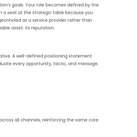
tion’s goals. Your role becomes defined by the
n a seat at the strategic table because you
igeonholed as a service provider rather than
ble asset: its reputation.
ative. A well-defined positioning statement
aluate every opportunity, tactic, and message.
cross all channels, reinforcing the same core