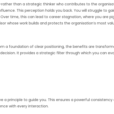
—rather than a strategic thinker who contributes to the organisa
luence. This perception holds you back. You will struggle to gai
. Over time, this can lead to career stagnation, where you are p
isor whose work builds and protects the organisation’s most valua
m a foundation of clear positioning, the benefits are transform
ecision. It provides a strategic filter through which you can ev
 principle to guide you. This ensures a powerful consistency a
nce with every interaction.