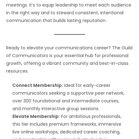
meetings. It’s to equip leadership to meet each audience
in the right way and to steward consistent, intentional
communication that builds lasting reputation.
Ready to elevate your communications career? The Guild
of Communicators is your essential hub for professional
growth, offering a vibrant community and best-in-class
resources.
Connect Membership:
Ideal for early-career
communicators seeking a supportive peer network,
over 300 foundational and intermediate courses,
and monthly interactive group sessions.
Elevate Membership:
For ambitious professionals,
this tier includes premium frameworks, immersive
live online workshops, dedicated career coaching,