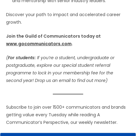
and mentorship with senior industry leaders.
Discover your path to impact and accelerated career
growth.
Join the Guild of Communicators today at
www.gocommunicators.com
.
(
For students:
If you’re a student, undergraduate or
postgraduate, explore our special student referral
programme to lock in your membership fee for the
second year! Drop us an email to find out more)
Subscribe to join over 1500+ communicators and brands
getting value every Tuesday while reading A
Communicator’s Perspective, our weekly newsletter.