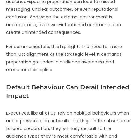
audience-specific preparation can lead to missed
messaging, unclear outcomes, or even reputational
confusion. And when the external environment is
unpredictable, even well-intentioned comments can
create unintended consequences.
For communicators, this highlights the need for more
than just alignment at the strategic level. It demands
preparation grounded in audience awareness and
executional discipline.
Default Behaviour Can Derail Intended
Impact
Executives, like all of us, rely on habitual behaviours when
under pressure or in unfamiliar settings. In the absence of
tailored preparation, they will likely default to the
audience types they’re most comfortable with and