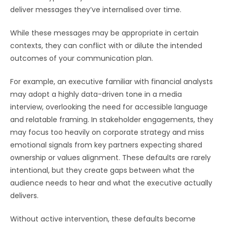
deliver messages they’ve internalised over time.
While these messages may be appropriate in certain
contexts, they can conflict with or dilute the intended
outcomes of your communication plan.
For example, an executive familiar with financial analysts
may adopt a highly data-driven tone in a media
interview, overlooking the need for accessible language
and relatable framing. In stakeholder engagements, they
may focus too heavily on corporate strategy and miss
emotional signals from key partners expecting shared
ownership or values alignment. These defaults are rarely
intentional, but they create gaps between what the
audience needs to hear and what the executive actually
delivers.
Without active intervention, these defaults become