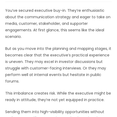
You’ve secured executive buy-in. They’re enthusiastic
about the communication strategy and eager to take on
media, customer, stakeholder, and supporter
engagements. At first glance, this seems like the ideal
scenario.
But as you move into the planning and mapping stages, it
becomes clear that the executive’s practical experience
is uneven. They may excel in investor discussions but
struggle with customer-facing interviews. Or they may
perform well at internal events but hesitate in public
forums.
This imbalance creates risk. While the executive might be
ready in attitude, they’re not yet equipped in practice.
Sending them into high-visibility opportunities without