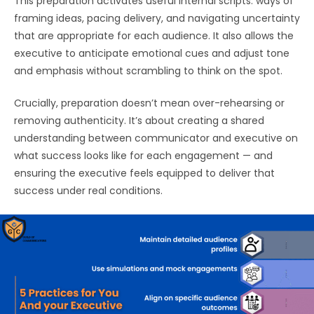
This preparation activates useful internal scripts: ways of
framing ideas, pacing delivery, and navigating uncertainty
that are appropriate for each audience. It also allows the
executive to anticipate emotional cues and adjust tone
and emphasis without scrambling to think on the spot.
Crucially, preparation doesn’t mean over-rehearsing or
removing authenticity. It’s about creating a shared
understanding between communicator and executive on
what success looks like for each engagement — and
ensuring the executive feels equipped to deliver that
success under real conditions.