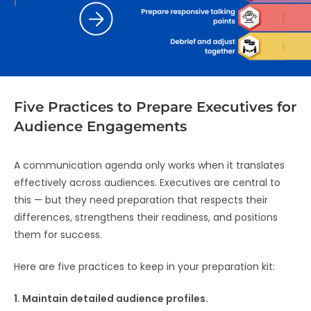
Five Practices to Prepare Executives for
Audience Engagements
A communication agenda only works when it translates
effectively across audiences. Executives are central to
this — but they need preparation that respects their
differences, strengthens their readiness, and positions
them for success.
Here are five practices to keep in your preparation kit:
1. Maintain detailed audience profiles.