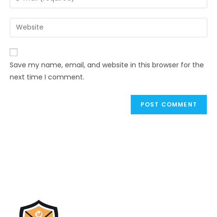
Save my name, email, and website in this browser for the
next time I comment.