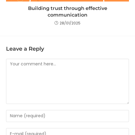
Building trust through effective
communication
28/01/2025
Leave a Reply