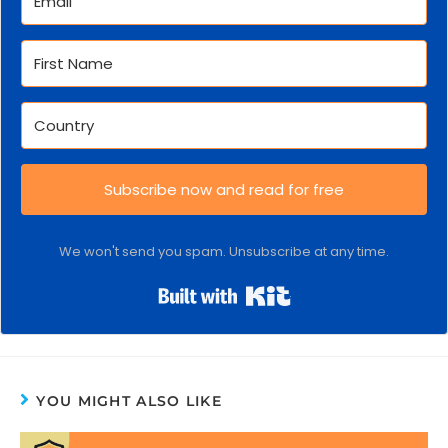
Subscribe now and read for free
We won't send you spam. Unsubscribe at any time.
Built with Kit
YOU MIGHT ALSO LIKE