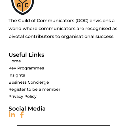
The Guild of Communicators (GOC) envisions a
world where communicators are recognised as
pivotal contributors to organisational success.
Useful Links
Home
Key Programmes
Insights
Business Concierge
Register to be a member
Privacy Policy
Social Media