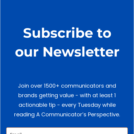
Subscribe to
our Newsletter
Join over 1500+ communicators and
brands getting value - with at least 1
actionable tip - every Tuesday while
reading A Communicator’s Perspective.