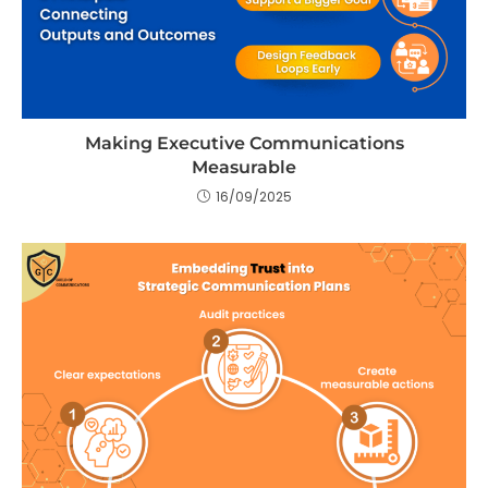
Making Executive Communications
Measurable
16/09/2025