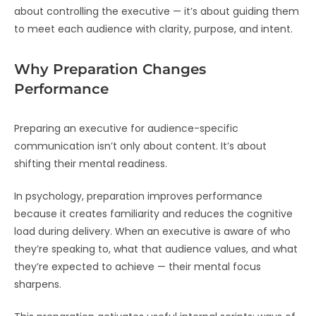
about controlling the executive — it’s about guiding them
to meet each audience with clarity, purpose, and intent.
Why Preparation Changes
Performance
Preparing an executive for audience-specific
communication isn’t only about content. It’s about
shifting their mental readiness.
In psychology, preparation improves performance
because it creates familiarity and reduces the cognitive
load during delivery. When an executive is aware of who
they’re speaking to, what that audience values, and what
they’re expected to achieve — their mental focus
sharpens.