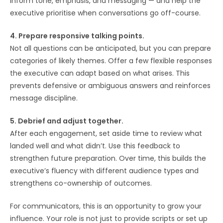
inform tone, emphasis, and messaging — and help the
executive prioritise when conversations go off-course.
4. Prepare responsive talking points.
Not all questions can be anticipated, but you can prepare
categories of likely themes. Offer a few flexible responses
the executive can adapt based on what arises. This
prevents defensive or ambiguous answers and reinforces
message discipline.
5. Debrief and adjust together.
After each engagement, set aside time to review what
landed well and what didn’t. Use this feedback to
strengthen future preparation. Over time, this builds the
executive’s fluency with different audience types and
strengthens co-ownership of outcomes.
For communicators, this is an opportunity to grow your
influence. Your role is not just to provide scripts or set up