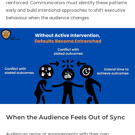
reinforced. Communicators must identify these patterns
early and build intentional approaches to shift executive
behaviour when the audience changes.
When the Audience Feels Out of Sync
Audiences arrive at engagements with their own