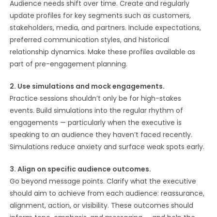
Audience needs shift over time. Create and regularly
update profiles for key segments such as customers,
stakeholders, media, and partners. Include expectations,
preferred communication styles, and historical
relationship dynamics. Make these profiles available as
part of pre-engagement planning.
2. Use simulations and mock engagements.
Practice sessions shouldn’t only be for high-stakes
events. Build simulations into the regular rhythm of
engagements — particularly when the executive is
speaking to an audience they haven’t faced recently.
Simulations reduce anxiety and surface weak spots early.
3. Align on specific audience outcomes.
Go beyond message points. Clarify what the executive
should aim to achieve from each audience: reassurance,
alignment, action, or visibility. These outcomes should