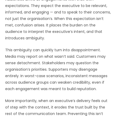
expectations. They expect the executive to be relevant,
informed, and engaging — and to speak to their concerns,
not just the organisation’s. When this expectation isn’t
met, confusion arises. It places the burden on the
audience to interpret the executive’s intent, and that
introduces ambiguity.
This ambiguity can quickly turn into disappointment.
Media may report on what wasn’t said. Customers may
sense detachment. Stakeholders may question the
organisation’s priorities. Supporters may disengage
entirely. In worst-case scenarios, inconsistent messages
across audience groups can weaken credibility, even if
each engagement was meant to build reputation.
More importantly, when an executive’s delivery feels out
of step with the context, it erodes the trust built by the
rest of the communication team. Preventing this isn’t