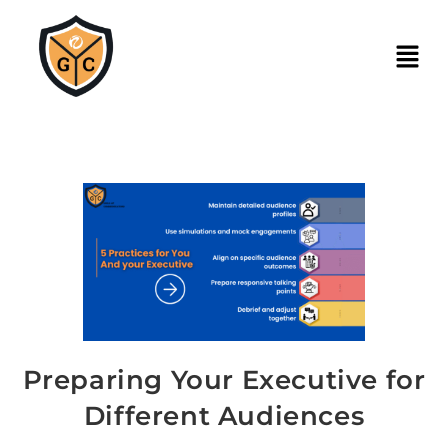
Preparing Your Executive for
Different Audiences