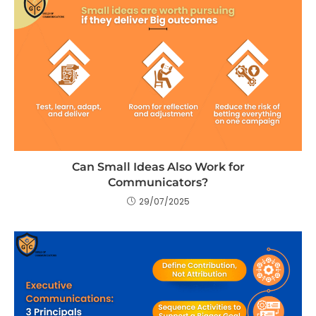
Can Small Ideas Also Work for
Communicators?
29/07/2025