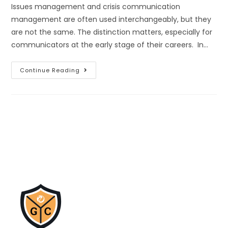
Issues management and crisis communication
management are often used interchangeably, but they
are not the same. The distinction matters, especially for
communicators at the early stage of their careers. In…
Continue Reading