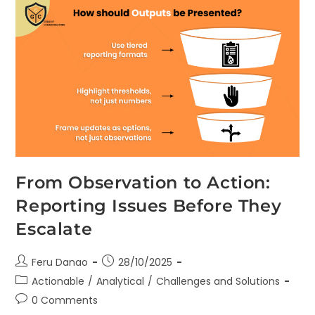
From Observation to Action:
Reporting Issues Before They
Escalate
Feru Danao
28/10/2025
Actionable
/
Analytical
/
Challenges and Solutions
0 Comments