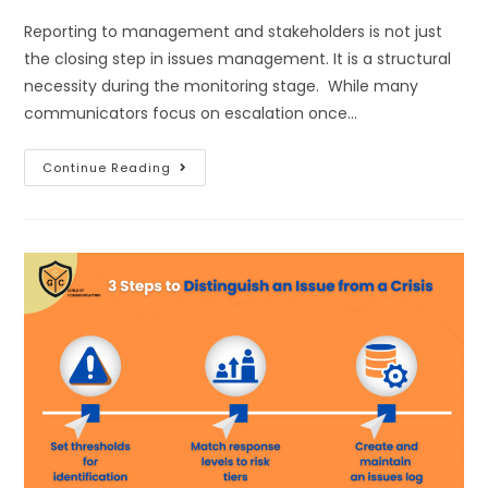
Reporting to management and stakeholders is not just
the closing step in issues management. It is a structural
necessity during the monitoring stage. While many
communicators focus on escalation once…
Continue Reading