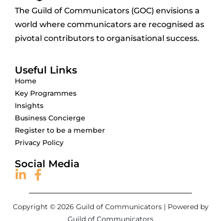
The Guild of Communicators (GOC) envisions a
world where communicators are recognised as
pivotal contributors to organisational success.
Useful Links
Home
Key Programmes
Insights
Business Concierge
Register to be a member
Privacy Policy
Social Media
Copyright © 2026 Guild of Communicators | Powered by
Guild of Communicators