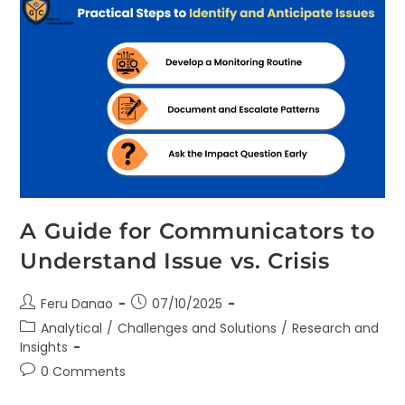
A Guide for Communicators to
Understand Issue vs. Crisis
Feru Danao
07/10/2025
Analytical
/
Challenges and Solutions
/
Research and
Insights
0 Comments