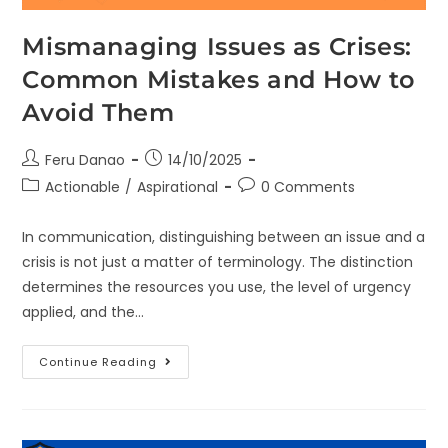
Mismanaging Issues as Crises:
Common Mistakes and How to
Avoid Them
Feru Danao
14/10/2025
Actionable
/
Aspirational
0 Comments
In communication, distinguishing between an issue and a
crisis is not just a matter of terminology. The distinction
determines the resources you use, the level of urgency
applied, and the…
Continue Reading