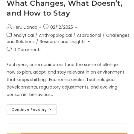
What Changes, What Doesn’t,
and How to Stay
Feru Danao
02/12/2025
Analytical
/
Anthropological
/
Aspirational
/
Challenges
and Solutions
/
Research and Insights
0 Comments
Each year, communicators face the same challenge:
how to plan, adapt, and stay relevant in an environment
that keeps shifting. Economic cycles, technological
developments, regulatory adjustments, and evolving
consumer behaviour…
Continue Reading