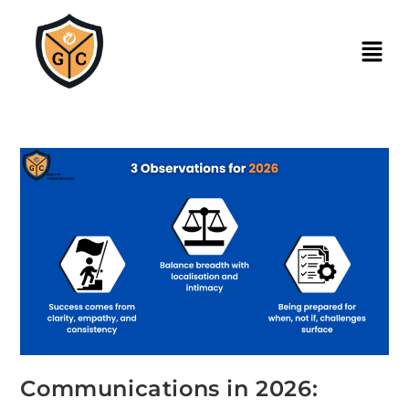
Communications in 2026: