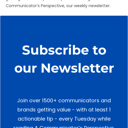
Communicator’s Perspective, our weekly newsletter.
Subscribe to
our Newsletter
Join over 1500+ communicators and
brands getting value - with at least 1
actionable tip - every Tuesday while
reading A Communicator’s Perspective.