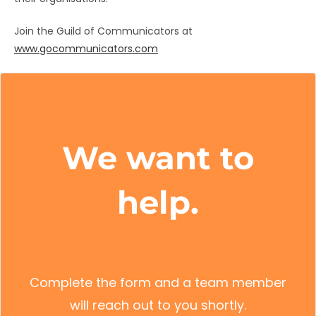
Join the Guild of Communicators at
www.gocommunicators.com
We want to
help.
Complete the form and a team member
will reach out to you shortly.