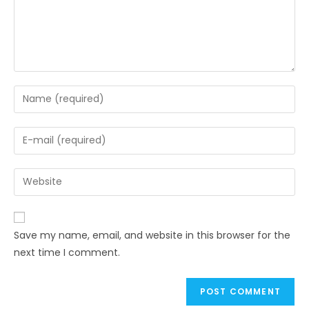
Save my name, email, and website in this browser for the
next time I comment.