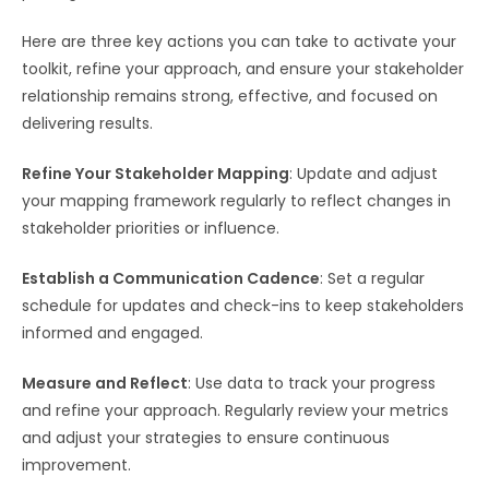
Here are three key actions you can take to activate your
toolkit, refine your approach, and ensure your stakeholder
relationship remains strong, effective, and focused on
delivering results.
Refine Your Stakeholder Mapping
: Update and adjust
your mapping framework regularly to reflect changes in
stakeholder priorities or influence.
Establish a Communication Cadence
: Set a regular
schedule for updates and check-ins to keep stakeholders
informed and engaged.
Measure and Reflect
: Use data to track your progress
and refine your approach. Regularly review your metrics
and adjust your strategies to ensure continuous
improvement.