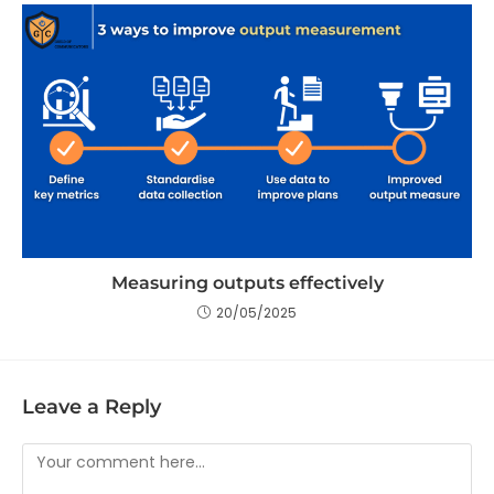
Measuring outputs effectively
20/05/2025
Leave a Reply