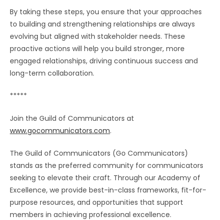
By taking these steps, you ensure that your approaches
to building and strengthening relationships are always
evolving but aligned with stakeholder needs. These
proactive actions will help you build stronger, more
engaged relationships, driving continuous success and
long-term collaboration.
*****
Join the Guild of Communicators at
www.gocommunicators.com
.
The Guild of Communicators (Go Communicators)
stands as the preferred community for communicators
seeking to elevate their craft. Through our Academy of
Excellence, we provide best-in-class frameworks, fit-for-
purpose resources, and opportunities that support
members in achieving professional excellence.