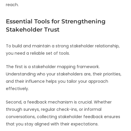
reach.
Essential Tools for Strengthening
Stakeholder Trust
To build and maintain a strong stakeholder relationship,
you need a reliable set of tools.
The first is a stakeholder mapping framework.
Understanding who your stakeholders are, their priorities,
and their influence helps you tailor your approach
effectively.
Second, a feedback mechanism is crucial. Whether
through surveys, regular check-ins, or informal
conversations, collecting stakeholder feedback ensures
that you stay aligned with their expectations.