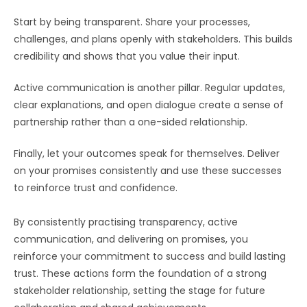
Start by being transparent. Share your processes,
challenges, and plans openly with stakeholders. This builds
credibility and shows that you value their input.
Active communication is another pillar. Regular updates,
clear explanations, and open dialogue create a sense of
partnership rather than a one-sided relationship.
Finally, let your outcomes speak for themselves. Deliver
on your promises consistently and use these successes
to reinforce trust and confidence.
By consistently practising transparency, active
communication, and delivering on promises, you
reinforce your commitment to success and build lasting
trust. These actions form the foundation of a strong
stakeholder relationship, setting the stage for future