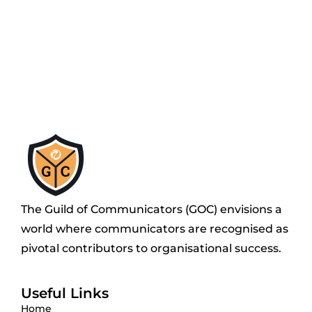
The Guild of Communicators (GOC) envisions a
world where communicators are recognised as
pivotal contributors to organisational success.
Useful Links
Home