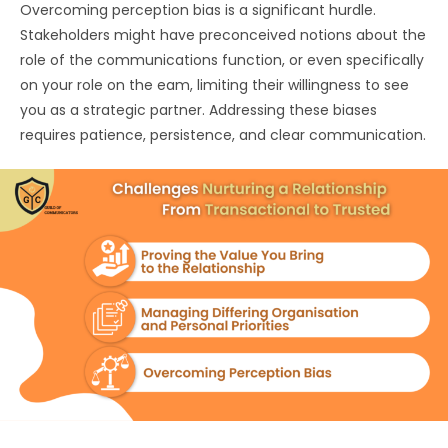
Overcoming perception bias is a significant hurdle.
Stakeholders might have preconceived notions about the
role of the communications function, or even specifically
on your role on the eam, limiting their willingness to see
you as a strategic partner. Addressing these biases
requires patience, persistence, and clear communication.