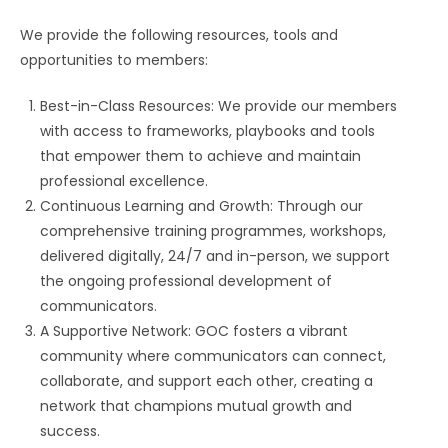
We provide the following resources, tools and
opportunities to members:
Best-in-Class Resources: We provide our members
with access to frameworks, playbooks and tools
that empower them to achieve and maintain
professional excellence.
Continuous Learning and Growth: Through our
comprehensive training programmes, workshops,
delivered digitally, 24/7 and in-person, we support
the ongoing professional development of
communicators.
A Supportive Network: GOC fosters a vibrant
community where communicators can connect,
collaborate, and support each other, creating a
network that champions mutual growth and
success.