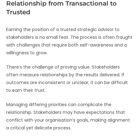
Relationship from Transactional to
Trusted
Earning the position of a trusted strategic advisor to
stakeholders is no small feat. The process is often fraught
with challenges that require both self-awareness and a
willingness to grow.
There’s the challenge of proving value. Stakeholders
often measure relationships by the results delivered. If
outcomes are inconsistent or unclear, it can be difficult
to earn their trust.
Managing differing priorities can complicate the
relationship. Stakeholders may have expectations that
conflict with your organisation’s goals, making alignment
a critical yet delicate process.