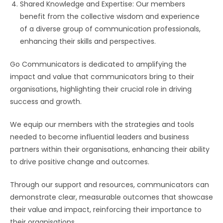
Shared Knowledge and Expertise: Our members
benefit from the collective wisdom and experience
of a diverse group of communication professionals,
enhancing their skills and perspectives.
Go Communicators is dedicated to amplifying the
impact and value that communicators bring to their
organisations, highlighting their crucial role in driving
success and growth.
We equip our members with the strategies and tools
needed to become influential leaders and business
partners within their organisations, enhancing their ability
to drive positive change and outcomes.
Through our support and resources, communicators can
demonstrate clear, measurable outcomes that showcase
their value and impact, reinforcing their importance to
their organisations.