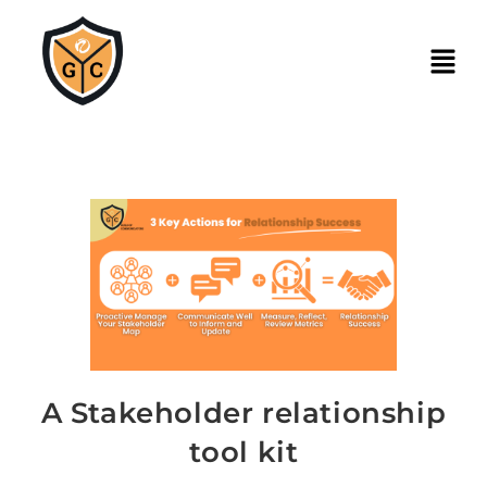
A Stakeholder relationship
tool kit