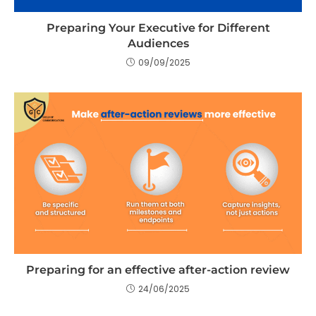
Preparing Your Executive for Different
Audiences
09/09/2025
Preparing for an effective after-action review
24/06/2025