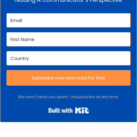
Subscribe now and read for free
We won't send you spam. Unsubscribe at any time.
Built with Kit