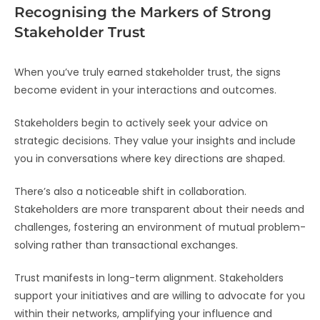
Recognising the Markers of Strong
Stakeholder Trust
When you’ve truly earned stakeholder trust, the signs
become evident in your interactions and outcomes.
Stakeholders begin to actively seek your advice on
strategic decisions. They value your insights and include
you in conversations where key directions are shaped.
There’s also a noticeable shift in collaboration.
Stakeholders are more transparent about their needs and
challenges, fostering an environment of mutual problem-
solving rather than transactional exchanges.
Trust manifests in long-term alignment. Stakeholders
support your initiatives and are willing to advocate for you
within their networks, amplifying your influence and