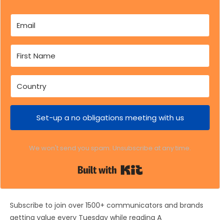
Set-up a no obligations meeting with us
We won't send you spam. Unsubscribe at any time.
Built with Kit
Subscribe to join over 1500+ communicators and brands
getting value every Tuesday while reading A