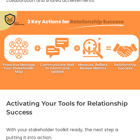
collaboration and shared achievements.
Activating Your Tools for Relationship
Success
With your stakeholder toolkit ready, the next step is
putting it into action.