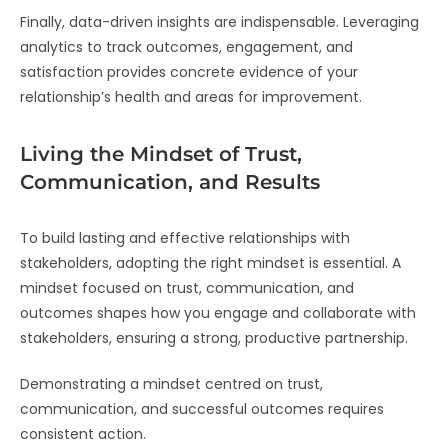
Finally, data-driven insights are indispensable. Leveraging
analytics to track outcomes, engagement, and
satisfaction provides concrete evidence of your
relationship’s health and areas for improvement.
Living the Mindset of Trust,
Communication, and Results
To build lasting and effective relationships with
stakeholders, adopting the right mindset is essential. A
mindset focused on trust, communication, and
outcomes shapes how you engage and collaborate with
stakeholders, ensuring a strong, productive partnership.
Demonstrating a mindset centred on trust,
communication, and successful outcomes requires
consistent action.