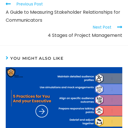
Previous Post
A Guide to Measuring Stakeholder Relationships for
Communicators
Next Post
4 Stages of Project Management
YOU MIGHT ALSO LIKE