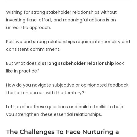
Wishing for strong stakeholder relationships without
investing time, effort, and meaningful actions is an
unrealistic approach.
Positive and strong relationships require intentionality and
consistent commitment.
But what does a
strong stakeholder relationship
look
like in practice?
How do you navigate subjective or opinionated feedback
that often comes with the territory?
Let’s explore these questions and build a toolkit to help
you strengthen these essential relationships.
The Challenges To Face Nurturing a