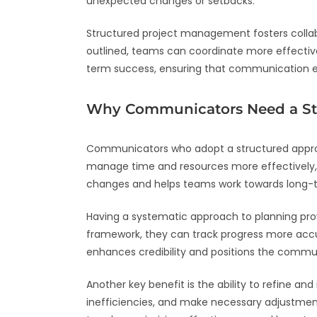
unexpected changes or setbacks.
Structured project management fosters collabor
outlined, teams can coordinate more effective
term success, ensuring that communication eff
Why Communicators Need a St
Communicators who adopt a structured approa
manage time and resources more effectively,
changes and helps teams work towards long-te
Having a systematic approach to planning pro
framework, they can track progress more accura
enhances credibility and positions the communi
Another key benefit is the ability to refine a
inefficiencies, and make necessary adjustment