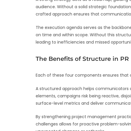
audience. Without a solid strategic foundatio
crafted approach ensures that communication e
The execution agenda serves as the backbone of
on time and within scope. Without this structu
leading to inefficiencies and missed opportunit
The Benefits of Structure in P
Each of these four components ensures that
A structured approach helps communicators an
elements, campaigns risk being reactive, disj
surface-level metrics and deliver communicat
By strengthening project management practices
challenges allows for proactive problem-solvi