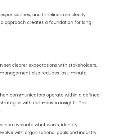
ponsibilities, and timelines are clearly
ed approach creates a foundation for long-
et clearer expectations with stakeholders,
ct management also reduces last-minute
 When communicators operate within a defined
trategies with data-driven insights. This
.
ms can evaluate what works, identify
volve with organisational goals and industry