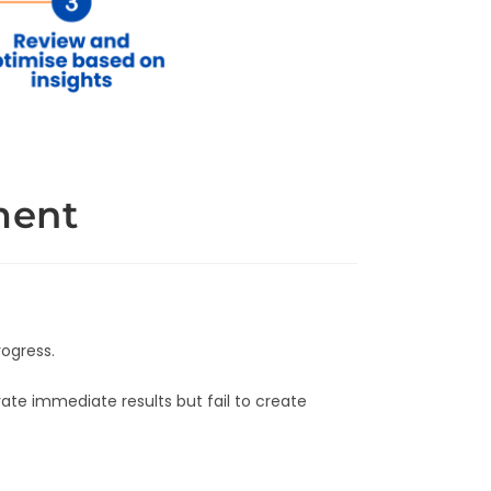
ment
rogress.
te immediate results but fail to create