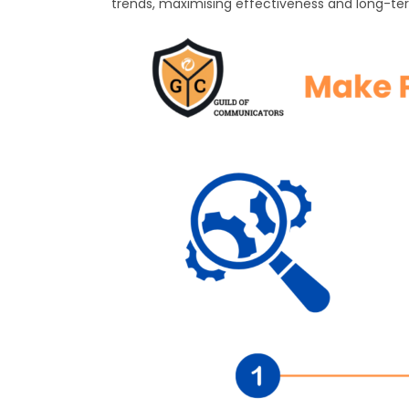
trends, maximising effectiveness and long-te