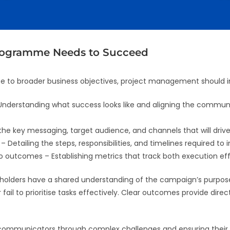
rogramme Needs to Succeed
te to broader business objectives, project management should i
nderstanding what success looks like and aligning the commun
 the key messaging, target audience, and channels that will dr
Detailing the steps, responsibilities, and timelines required to
o outcomes – Establishing metrics that track both execution ef
keholders have a shared understanding of the campaign’s purpo
fail to prioritise tasks effectively. Clear outcomes provide dir
 communicators through complex challenges and ensuring their