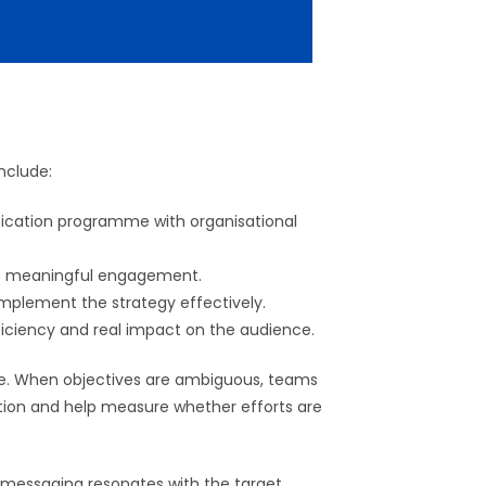
nclude:
ication programme with organisational
ive meaningful engagement.
 implement the strategy effectively.
ficiency and real impact on the audience.
se. When objectives are ambiguous, teams
ection and help measure whether efforts are
 messaging resonates with the target