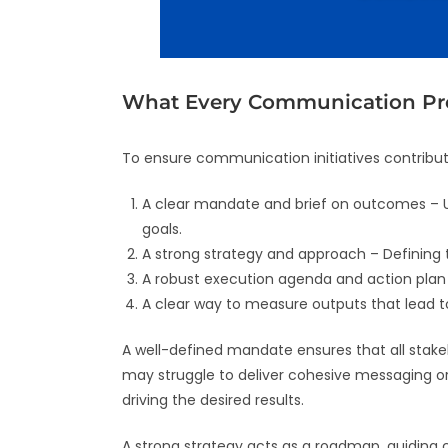
What Every Communication P
To ensure communication initiatives contribu
A clear mandate and brief on outcomes – U
goals.
A strong strategy and approach – Defining
A robust execution agenda and action plan – 
A clear way to measure outputs that lead t
A well-defined mandate ensures that all sta
may struggle to deliver cohesive messaging or 
driving the desired results.
A strong strategy acts as a roadmap, guiding