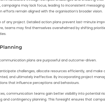
n, campaigns may lack focus, leading to inconsistent messaging 
fforts remain aligned with the organisation’s broader vision.
 any project. Detailed action plans prevent last-minute improvi
re, teams may find themselves overwhelmed by shifting priorities
ies.
R Planning
 communication plans are purposeful and outcome-driven.
ticipate challenges, allocate resources efficiently, and mak
ointed, and ultimately ineffective. By incorporating project m
ions that influence perceptions and behaviours.
, communication teams gain better visibility into potential ris
ng and contingency planning. This foresight ensures that campa