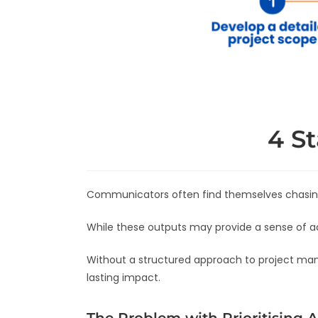
4 S
Communicators often find themselves chasing
While these outputs may provide a sense of a
Without a structured approach to project man
lasting impact.