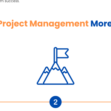
rm success.