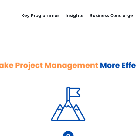
Key Programmes
Insights
Business Concierge