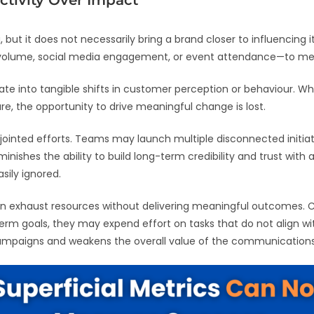
ctivity Over Impact
 but it does not necessarily bring a brand closer to influencin
 volume, social media engagement, or event attendance—to m
late into tangible shifts in customer perception or behaviour. 
re, the opportunity to drive meaningful change is lost.
isjointed efforts. Teams may launch multiple disconnected initia
nishes the ability to build long-term credibility and trust with 
sily ignored.
ct can exhaust resources without delivering meaningful outcomes
erm goals, they may expend effort on tasks that do not align wit
ampaigns and weakens the overall value of the communications