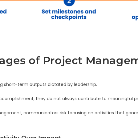
tages of Project Manage
 short-term outputs dictated by leadership.
ccomplishment, they do not always contribute to meaningful p
agement, communicators risk focusing on activities that genera