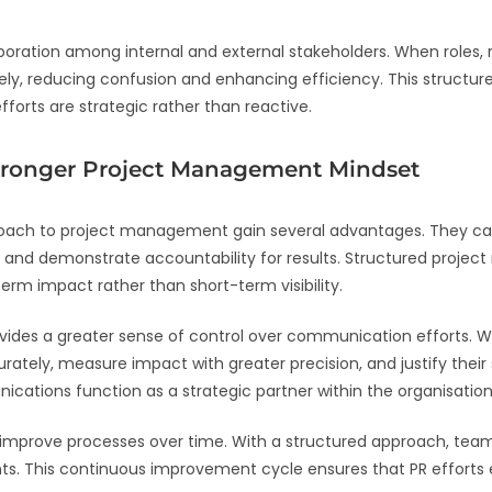
ation among internal and external stakeholders. When roles, res
ly, reducing confusion and enhancing efficiency. This structur
orts are strategic rather than reactive.
ronger Project Management Mindset
ch to project management gain several advantages. They can s
 and demonstrate accountability for results. Structured proje
rm impact rather than short-term visibility.
vides a greater sense of control over communication efforts.
tely, measure impact with greater precision, and justify their s
cations function as a strategic partner within the organisation
nd improve processes over time. With a structured approach, tea
s. This continuous improvement cycle ensures that PR efforts e