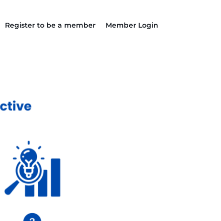
Register to be a member
Member Login