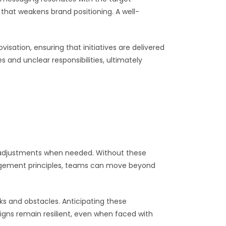
that weakens brand positioning. A well-
sation, ensuring that initiatives are delivered
 and unclear responsibilities, ultimately
e adjustments when needed. Without these
anagement principles, teams can move beyond
ks and obstacles. Anticipating these
igns remain resilient, even when faced with