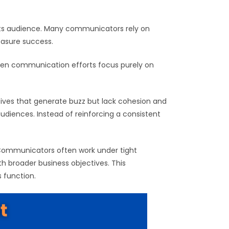
g its audience. Many communicators rely on
easure success.
When communication efforts focus purely on
tives that generate buzz but lack cohesion and
audiences. Instead of reinforcing a consistent
. Communicators often work under tight
h broader business objectives. This
 function.