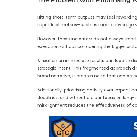
The Problem with Prioritising A
Hitting short-term outputs may feel rewarding,
superficial metrics—such as media coverage
However, these indicators do not always trans
execution without considering the bigger pictu
A fixation on immediate results can lead to d
strategic intent. This fragmented approach dimi
brand narrative, it creates noise that can be ea
Additionally, prioritising activity over impa
deadlines, and without a clear focus on long-t
misalignment reduces the effectiveness of c