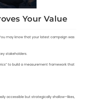
oves Your Value
. You may know that your latest campaign was
key stakeholders.
etrics” to build a measurement framework that
ly accessible but strategically shallow—likes,