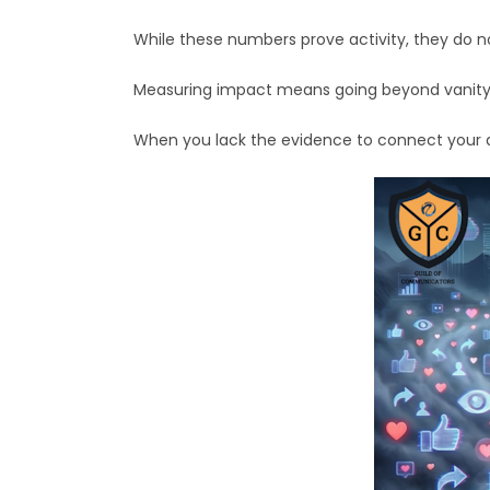
While these numbers prove activity, they do n
Measuring impact means going beyond vanity 
When you lack the evidence to connect your dai