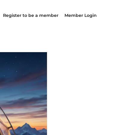
Register to be a member
Member Login