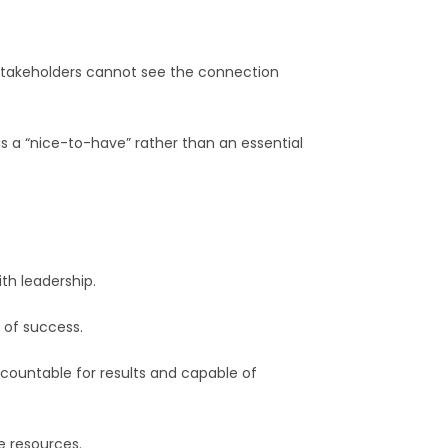
 stakeholders cannot see the connection
as a “nice-to-have” rather than an essential
th leadership.
 of success.
ccountable for results and capable of
e resources.