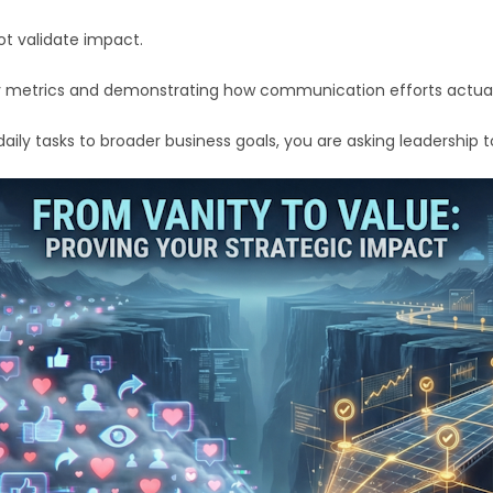
ot validate impact.
metrics and demonstrating how communication efforts actually
ly tasks to broader business goals, you are asking leadership to