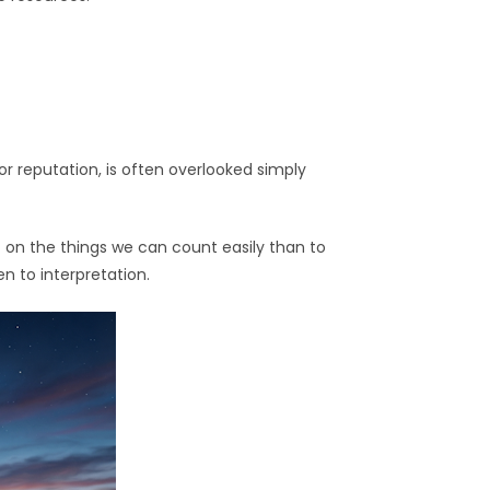
 or reputation, is often overlooked simply
t on the things we can count easily than to
n to interpretation.