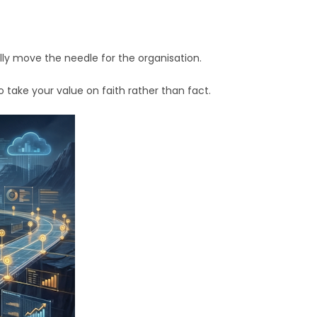
 move the needle for the organisation.
 take your value on faith rather than fact.