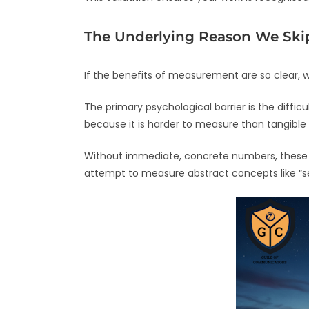
The Underlying Reason We Sk
If the benefits of measurement are so clear, 
The primary psychological barrier is the difficu
because it is harder to measure than tangible
Without immediate, concrete numbers, these cri
attempt to measure abstract concepts like “se