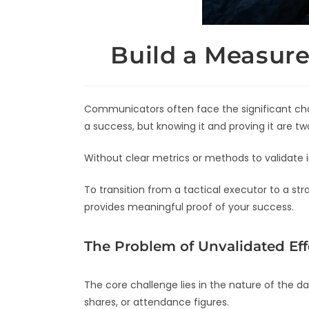
Build a Measur
Communicators often face the significant chal
a success, but knowing it and proving it are two
Without clear metrics or methods to validate i
To transition from a tactical executor to a s
provides meaningful proof of your success.
The Problem of Unvalidated Eff
The core challenge lies in the nature of the d
shares, or attendance figures.