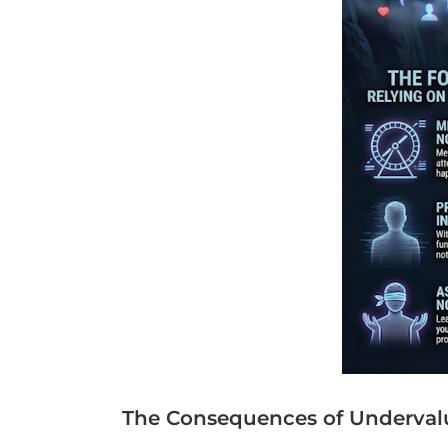
The Consequences of Underval