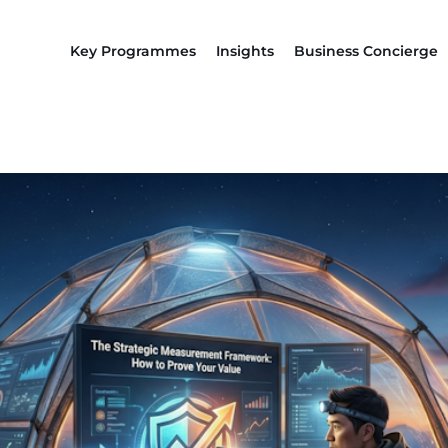
Key Programmes
Insights
Business Concierge