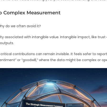
ip Complex Measurement
why do we often avoid it?
lty associated with intangible value. Intangible impact, like trust
 outputs.
tical contributions can remain invisible. It feels safer to repor
ntiment” or “goodwill,” where the data might be complex or ope