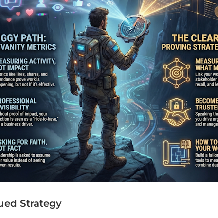
ued Strategy