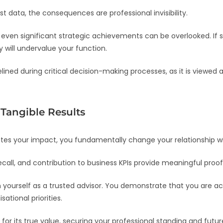
 data, the consequences are professional invisibility.
 even significant strategic achievements can be overlooked. If
will undervalue your function.
lined during critical decision-making processes, as it is viewed 
Tangible Results
tes your impact, you fundamentally change your relationship wi
call, and contribution to business KPIs provide meaningful proof
n yourself as a trusted advisor. You demonstrate that you are a
ational priorities.
 for its true value, securing your professional standing and futur