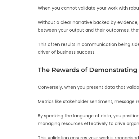
When you cannot validate your work with robust
Without a clear narrative backed by evidence,
between your output and their outcomes, they 
This often results in communication being side
driver of business success.
The Rewards of Demonstrating 
Conversely, when you present data that valida
Metrics like stakeholder sentiment, message re
By speaking the language of data, you positio
managing resources effectively to drive organis
This validation ensures your work is recognised