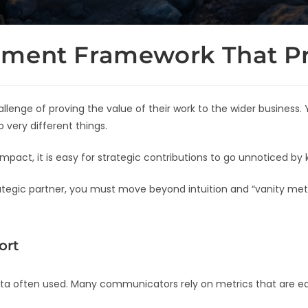
ement Framework That Pr
lenge of proving the value of their work to the wider business
 very different things.
mpact, it is easy for strategic contributions to go unnoticed by 
trategic partner, you must move beyond intuition and “vanity m
ort
ata often used. Many communicators rely on metrics that are easi