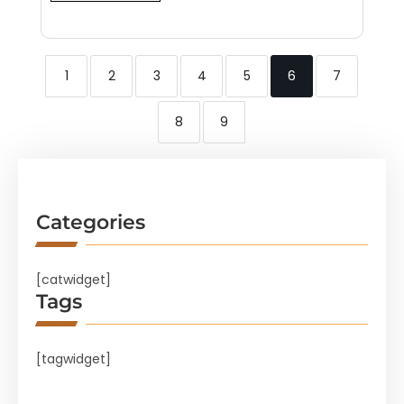
1
2
3
4
5
6
7
8
9
Categories
[catwidget]
Tags
[tagwidget]