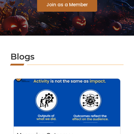
Join as a Member
Blogs