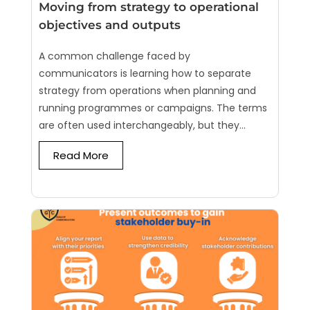
Moving from strategy to operational
objectives and outputs
A common challenge faced by
communicators is learning how to separate
strategy from operations when planning and
running programmes or campaigns. The terms
are often used interchangeably, but they...
Read More