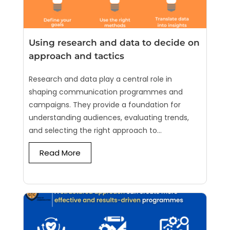
Using research and data to decide on
approach and tactics
Research and data play a central role in
shaping communication programmes and
campaigns. They provide a foundation for
understanding audiences, evaluating trends,
and selecting the right approach to...
Read More