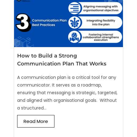
How to Build a Strong
Communication Plan That Works
A communication plan is a critical tool for any
communicator. It serves as a roadmap,
ensuring that messaging is strategic, targeted,
and aligned with organisational goals. Without
a structured...
Read More