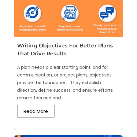
Writing Objectives For Better Plans
That Drive Results
A plan needs a clear starting point, and for
communication, or project plans, objectives
provide the foundation. They establish
direction, define success, and ensure efforts
remain focused and...
Read More