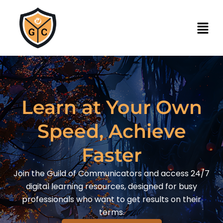
Learn at Your Own
Speed, Achieve
Faster
Join the Guild of Communicators and access 24/7
digital learning resources, designed for busy
professionals who want to get results on their
terms.