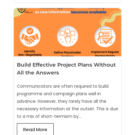
Build Effective Project Plans Without
All the Answers
Communicators are often required to build
programme and campaign plans well in
advance. However, they rarely have all the
necessary information at the outset. This is due
to a mix of short-termism by...
Read More