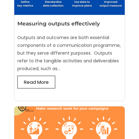
Measuring outputs effectively
Outputs and outcomes are both essential
components of a communication programme,
but they serve different purposes. Outputs
refer to the tangible activities and deliverables
produced, such as...
Read More