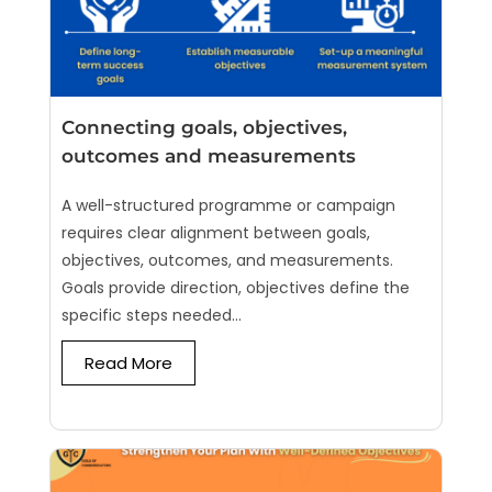
Connecting goals, objectives,
outcomes and measurements
A well-structured programme or campaign
requires clear alignment between goals,
objectives, outcomes, and measurements.
Goals provide direction, objectives define the
specific steps needed...
Read More