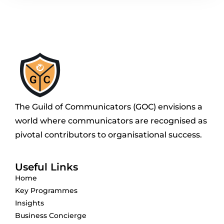
The Guild of Communicators (GOC) envisions a
world where communicators are recognised as
pivotal contributors to organisational success.
Useful Links
Home
Key Programmes
Insights
Business Concierge