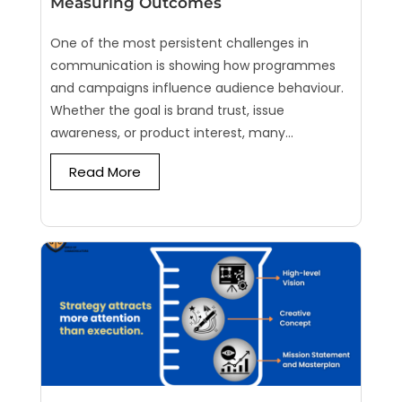
Measuring Outcomes
One of the most persistent challenges in
communication is showing how programmes
and campaigns influence audience behaviour.
Whether the goal is brand trust, issue
awareness, or product interest, many...
Read More