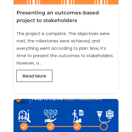
Presenting an outcomes-based
project to stakeholders
The project is complete. The objectives were
met, the milestones were achieved, and
everything went according to plan. Now, it’s
time to present the outcomes to stakeholders.
However, a...
Read More